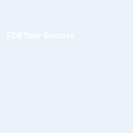
FOR Your Success.